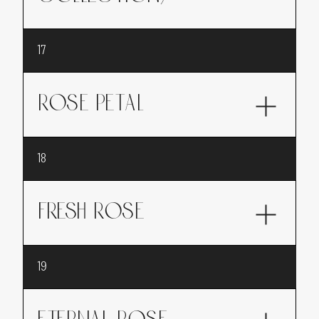
A bold marriage of lavender and spices
17
offering a comforting and refined fragrance.
ROSE PETAL
Rose Petal, a sweet rose, reinvented: young,
18
bold and full of modernity.
FRESH ROSE
Fresh rose, like the scent of botanical roses
19
picked directly from the rose garden.