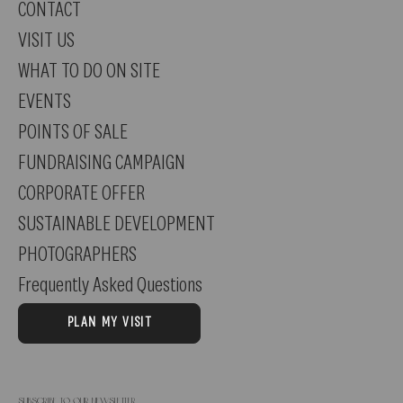
CONTACT
and raspberries meet. Young and fresh!
VISIT US
WHAT TO DO ON SITE
EVENTS
POINTS OF SALE
FUNDRAISING CAMPAIGN
CORPORATE OFFER
SUSTAINABLE DEVELOPMENT
PHOTOGRAPHERS
Frequently Asked Questions
PLAN MY VISIT
Subscribe to our newsletter