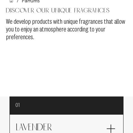
/
Parfums
Discover our unique fragrances
We develop products with unique fragrances that allow
you to enjoy an atmosphere according to your
preferences.
01
LAVENDER