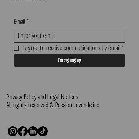
E-mail
*
I agree to receive communications by email
*
I'm signing up
Privacy Policy and Legal Notices
All rights reserved © Passion Lavande inc