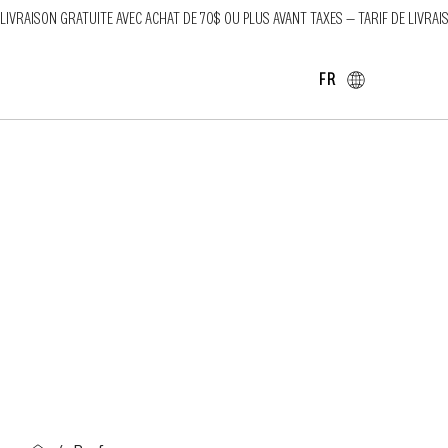
LIVRAISON GRATUITE AVEC ACHAT DE 70$ OU PLUS AVANT TAXES — TARIF DE LIVRAI
FR