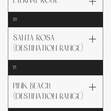
ETERNAL ROSE
Eternal Rose, like a generous bouquet of roses
20
offered as a gift, rich and timeless.
SANTA ROSA
(DESTINATION range)
This collection is part of the DESTINATION
21
range which evokes travel.Santa Rosa, a
journey to California in the heart of pear
orchards, where the sweetness of the pear
PINK BEACH
meets the elegance of the rose.
(DESTINATION range)