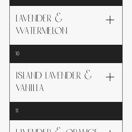
softens with a touch of almond, evoking sweet
indulgence and gentleness. Do you love the
scent of Amaretto? Well, here it is!
LAVENDER &
WATERMELON
A refreshing summer fragrance, where
10
lavender blossoms with the juicy lightness of
watermelon, perfect for a sunny getaway
ISLAND LAVENDER &
VANILLA
An invitation to travel, blending lavender with
11
the exotic and captivating sweetness of vanilla,
for an enveloping and comforting fragrance.