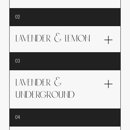
The scent of lavender, sweet and soothing
02
LAVENDER & LEMON
An invigorating fragrance where lavender
03
blends with the zesty freshness of lemon,
perfect for a tonic and energizing awakening.
LAVENDER &
UNDERGROUND
A sensory journey into the heart of a forest
04
after the rain, where lavender intertwines with
the woody and earthy notes of the