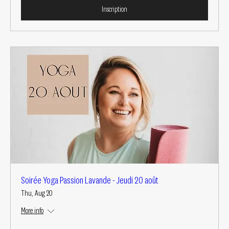
Inscription
Soirée Yoga Passion Lavande - Jeudi 20 août
Thu, Aug 20
More info