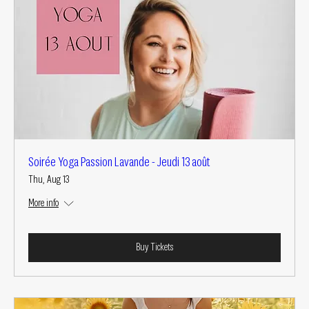
Soirée Yoga Passion Lavande - Jeudi 13 août
Thu, Aug 13
More info
Buy Tickets