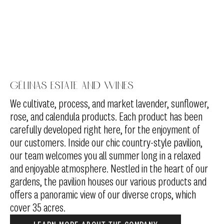
Gélinas Estate and Wines
We cultivate, process, and market lavender, sunflower,
rose, and calendula products. Each product has been
carefully developed right here, for the enjoyment of
our customers. Inside our chic country-style pavilion,
our team welcomes you all summer long in a relaxed
and enjoyable atmosphere. Nestled in the heart of our
gardens, the pavilion houses our various products and
offers a panoramic view of our diverse crops, which
cover 35 acres.