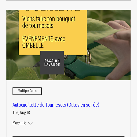
Multiple Dates
Autocueillette de Tournesols (Dates en soirée)
Tue, Aug 18
More info