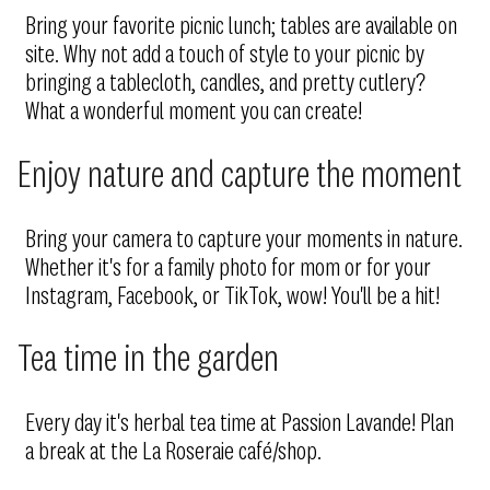
Bring your favorite picnic lunch; tables are available on
site. Why not add a touch of style to your picnic by
bringing a tablecloth, candles, and pretty cutlery?
What a wonderful moment you can create!
Enjoy nature and capture the moment
Bring your camera to capture your moments in nature.
Whether it's for a family photo for mom or for your
Instagram, Facebook, or TikTok, wow! You'll be a hit!
Tea time in the garden
Every day it's herbal tea time at Passion Lavande! Plan
a break at the La Roseraie café/shop.