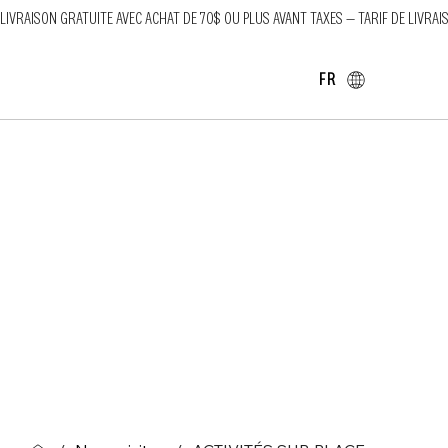
LIVRAISON GRATUITE AVEC ACHAT DE 70$ OU PLUS AVANT TAXES — TARIF DE LIVRAI
FR