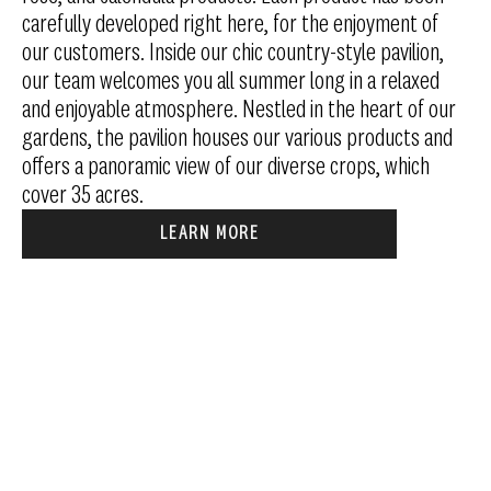
carefully developed right here, for the enjoyment of
our customers. Inside our chic country-style pavilion,
our team welcomes you all summer long in a relaxed
and enjoyable atmosphere. Nestled in the heart of our
gardens, the pavilion houses our various products and
offers a panoramic view of our diverse crops, which
cover 35 acres.
LEARN MORE