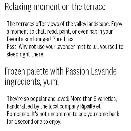
Relaxing moment on the terrace
The terraces offer views of the valley landscape. Enjoy
a moment to chat, read, paint, or even nap in your
favorite sun lounger! Pure bliss!
Psst! Why not use your lavender mist to lull yourself to
sleep right there!
Frozen palette with Passion Lavande
ingredients, yum!
They're so popular and loved! More than 6 varieties,
handcrafted by the local company Ripaille et
Bombance. It's not uncommon to see you come back
for a second one to enjoy!