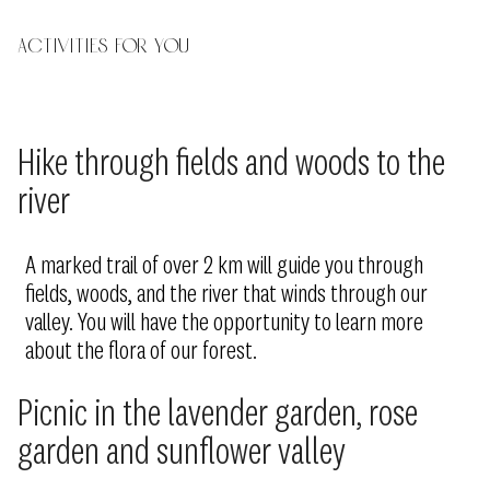
Activities for you
Hike through fields and woods to the
river
A marked trail of over 2 km will guide you through
fields, woods, and the river that winds through our
valley. You will have the opportunity to learn more
about the flora of our forest.
Picnic in the lavender garden, rose
garden and sunflower valley