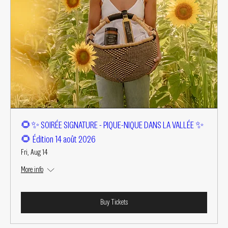
🌻✨ SOIRÉE SIGNATURE - PIQUE-NIQUE DANS LA VALLÉE ✨
🌻 Édition 14 août 2026
Fri, Aug 14
More info
Buy Tickets