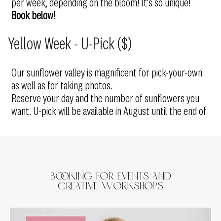
per week, depending on the bloom! It's so unique!
Book below!
Yellow Week - U-Pick ($)
Our sunflower valley is magnificent for pick-your-own
as well as for taking photos.
Reserve your day and the number of sunflowers you
want. U-pick will be available in August until the end of
Booking for Events and
Creative Workshops