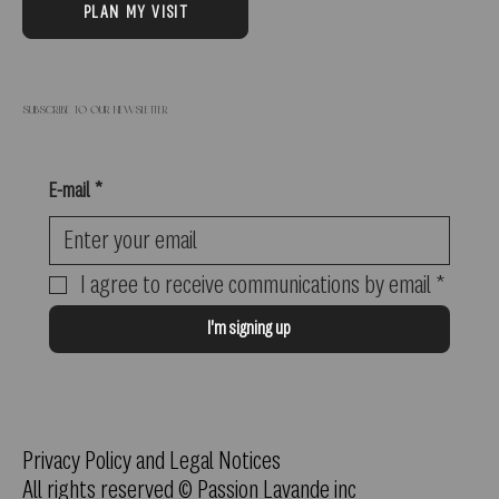
PLAN MY VISIT
Subscribe to our newsletter
E-mail
*
I agree to receive communications by email
*
I'm signing up
Privacy Policy and Legal Notices
All rights reserved © Passion Lavande inc