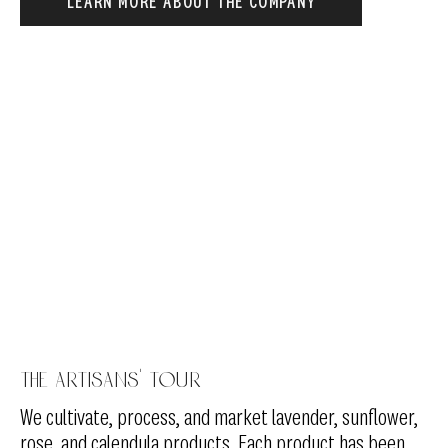
LEARN MORE ABOUT THE COMPANY
The artisans' tour
We cultivate, process, and market lavender, sunflower,
rose, and calendula products. Each product has been