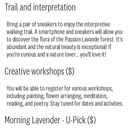
Trail and interpretation
Bring a pair of sneakers to enjoy the interpretive
walking trail. A smartphone and sneakers will allow you
to discover the flora of the Passion Lavande forest. It's
abundant and the natural beauty is exceptional! If
you're curious and a nature lover... you'll love it!
Creative workshops ($)
You will be able to register for various workshops,
including painting, flower arranging, meditation,
reading, and poetry. Stay tuned for dates and activities.
Morning Lavender - U-Pick ($)