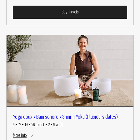
Buy Tickets
Yoga doux • Bain sonore • Shinrin Yoku (Plusieurs dates)
5 • 12 • 19 • 26 juillet • 2 • 9 août
More info