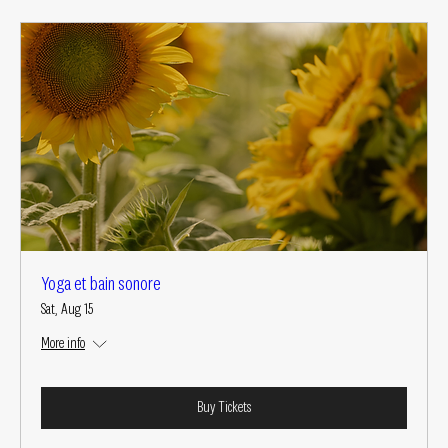
Yoga et bain sonore
Sat, Aug 15
More info
Buy Tickets