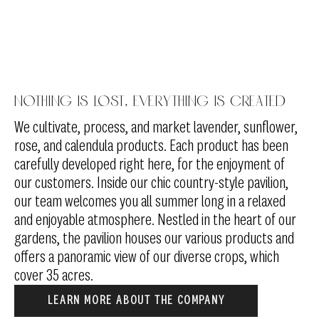
Nothing is lost, everything is created
We cultivate, process, and market lavender, sunflower,
rose, and calendula products. Each product has been
carefully developed right here, for the enjoyment of
our customers. Inside our chic country-style pavilion,
our team welcomes you all summer long in a relaxed
and enjoyable atmosphere. Nestled in the heart of our
gardens, the pavilion houses our various products and
offers a panoramic view of our diverse crops, which
cover 35 acres.
LEARN MORE ABOUT THE COMPANY