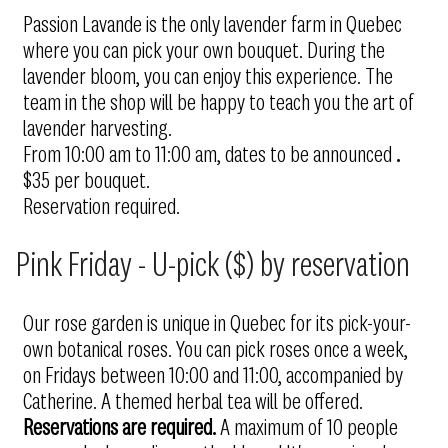
Passion Lavande is the only lavender farm in Quebec
where you can pick your own bouquet. During the
lavender bloom, you can enjoy this experience. The
team in the shop will be happy to teach you the art of
lavender harvesting.
From 10:00 am to 11:00 am, dates to be announced
.
$35 per bouquet.
Reservation required.
Pink Friday - U-pick ($) by reservation
Our rose garden is unique in Quebec for its pick-your-
own botanical roses. You can pick roses once a week,
on Fridays between 10:00 and 11:00, accompanied by
Catherine. A themed herbal tea will be offered.
Reservations are required.
A maximum of 10 people