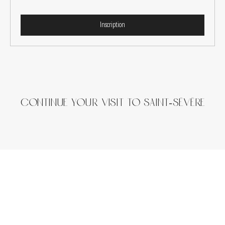
Inscription
continue your visit to Saint-Sévère