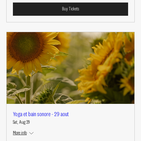
Buy Tickets
Yoga et bain sonore - 29 aout
Sat, Aug 29
More info