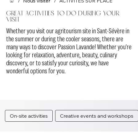
/
Nous visiter
/
ACTIVITÉS SUR PLACE
Great activities to do during your
visit
Whether you visit our agritourism site in Sant-Sévère in
the summer or during the cooler seasons, there are
many ways to discover Passion Lavande! Whether you're
looking for relaxation, adventure, beauty, culinary
discovery, or to satisfy your curiosity, we have
wonderful options for you.
On-site activities
Creative events and workshops