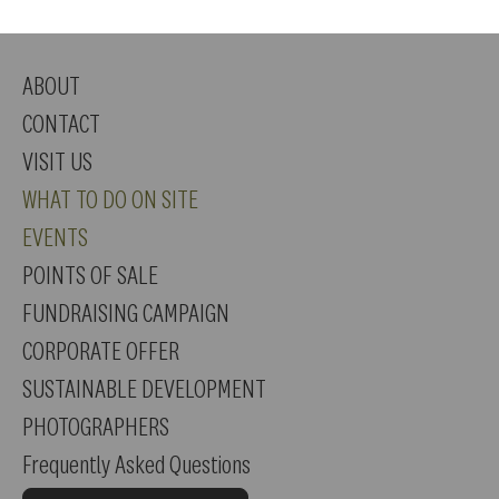
ABOUT
CONTACT
VISIT US
WHAT TO DO ON SITE
EVENTS
POINTS OF SALE
FUNDRAISING CAMPAIGN
CORPORATE OFFER
SUSTAINABLE DEVELOPMENT
PHOTOGRAPHERS
Frequently Asked Questions