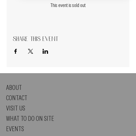
This event is sold out
Share this event
ABOUT
CONTACT
VISIT US
WHAT TO DO ON SITE
EVENTS