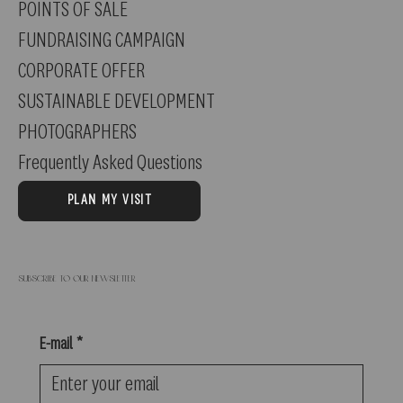
POINTS OF SALE
FUNDRAISING CAMPAIGN
CORPORATE OFFER
SUSTAINABLE DEVELOPMENT
PHOTOGRAPHERS
Frequently Asked Questions
PLAN MY VISIT
Subscribe to our newsletter
E-mail
*