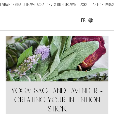
LIVRAISON GRATUITE AVEC ACHAT DE 70$ OU PLUS AVANT TAXES — TARIF DE LIVRAI
FR
Yoga: Sage and Lavender -
Creating your intention
stick