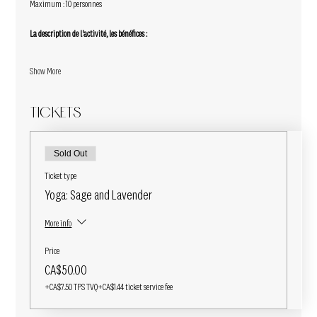
Maximum : 10 personnes
La description de l'activité, les bénéfices :
Show More
Tickets
Sold Out
Ticket type
Yoga: Sage and Lavender
More info
Price
CA$50.00
+CA$7.50 TPS TVQ
+CA$1.44 ticket service fee