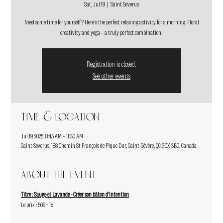
Sat, Jul 19
  |  
Saint Severus
Need some time for yourself? Here's the perfect relaxing activity for a morning. Floral
creativity and yoga – a truly perfect combination!
Registration is closed.
See other events
Time & Location
Jul 19, 2025, 8:45 AM – 11:30 AM
Saint Severus, 188 Chemin St François de Pique Dur, Saint-Sévère, QC G0X 3B0, Canada
About the event
Titre : Sauge et Lavande - Créer son bâton d'intention
Le prix : 50$+Tx