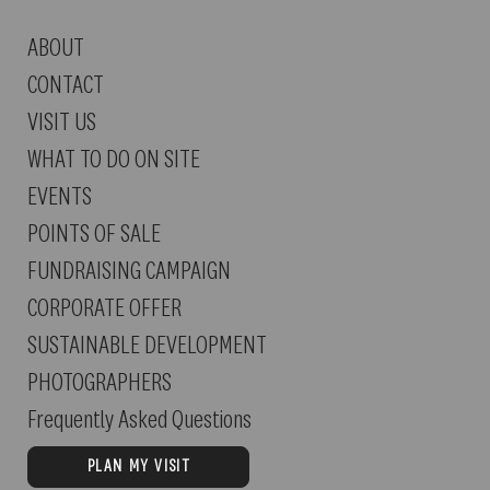
ABOUT
IN CASE OF RAIN:
We will canc
CONTACT
this case.
VISIT US
WHAT TO DO ON SITE
EVENTS
POINTS OF SALE
FUNDRAISING CAMPAIGN
CORPORATE OFFER
SUSTAINABLE DEVELOPMENT
PHOTOGRAPHERS
Frequently Asked Questions
PLAN MY VISIT