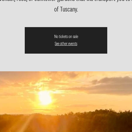
of Tuscany.
No tickets on sale
See other events