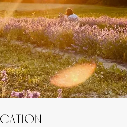
ocation