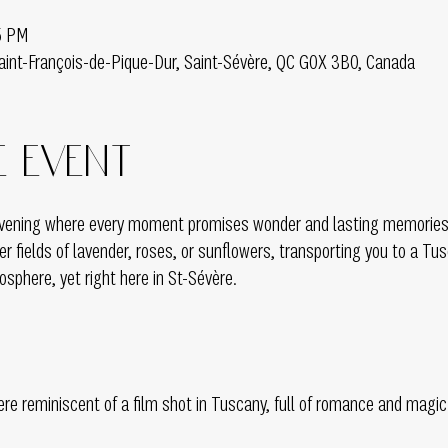
5 PM
aint-François-de-Pique-Dur, Saint-Sévère, QC G0X 3B0, Canada
 event
 evening where every moment promises wonder and lasting memories.
r fields of lavender, roses, or sunflowers, transporting you to a Tus
sphere, yet right here in St-Sévère.
e reminiscent of a film shot in Tuscany, full of romance and magic