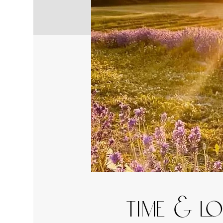
Time & L