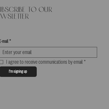
ubscribe to our
in. We will issue a refund in
ewsletter
E-mail
*
I agree to receive communications by email
*
I'm signing up