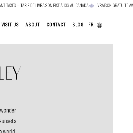
FR
VISIT US
ABOUT
CONTACT
BLOG
ley
 wonder
 sunsets
 a world