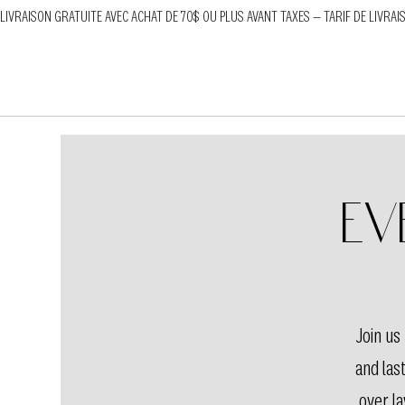
LIVRAISON GRATUITE AVEC ACHAT DE 70$ OU PLUS AVANT TAXES — TARIF DE LIVRAI
Ev
Join u
and las
over la