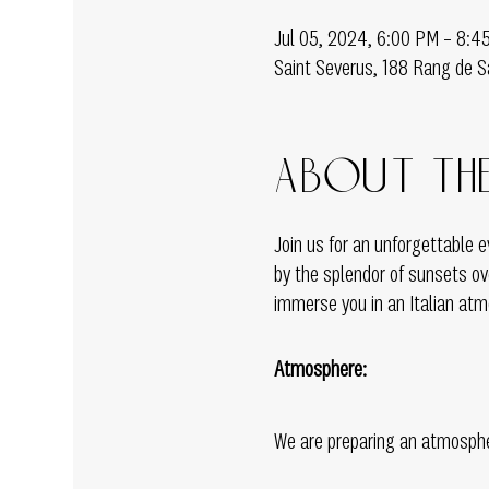
Jul 05, 2024, 6:00 PM – 8:4
Saint Severus, 188 Rang de S
About the
Join us for an unforgettable
by the splendor of sunsets ove
immerse you in an Italian atmo
Atmosphere:
We are preparing an atmospher