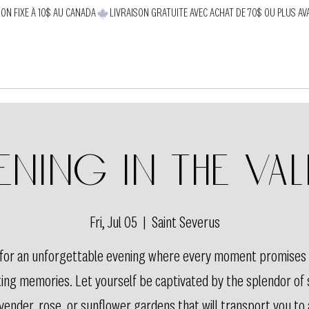
SON FIXE À 10$ AU CANADA
ening in the val
Fri, Jul 05
  |  
Saint Severus
s for an unforgettable evening where every moment promises
ting memories. Let yourself be captivated by the splendor of
vender, rose, or sunflower gardens that will transport you to