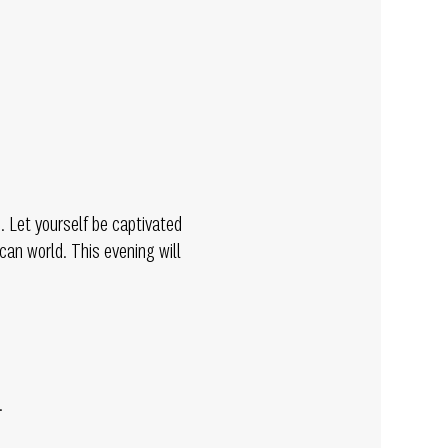
 Let yourself be captivated
can world. This evening will
.